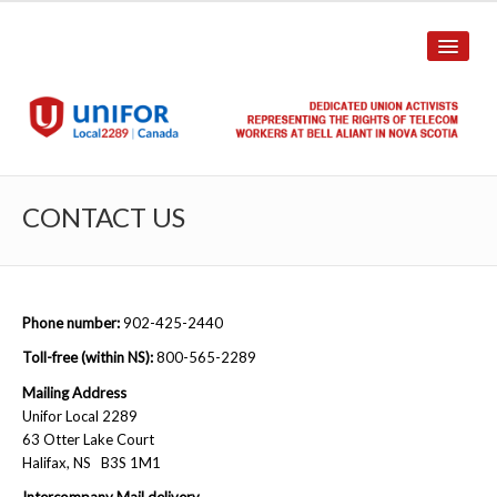
HOME
CONTACT US
ABOUT US
History
Phone number:
902-425-2440
Union Structure
Toll-free (within NS):
800-565-2289
Unit Structure
Mailing Address
Unifor Local 2289
Committee Breakdown
63 Otter Lake Court
Halifax, NS B3S 1M1
Annual Local Meeting (ALM)