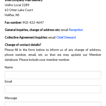
Intercompany Mail delivery
Unifor Local 2289
NEWS
63 Otter Lake Court
Halifax, NS
Local
Fax number:
902-422-4647
Unifor ACL
General inquiries, change of address etc:
email
Reception
UniforACL Bargaining Updates
Collective Agreement inquiries:
email
Chief Steward
Change of contact details?
Sign up for updates
Please fill in the form below to inform us of any change of address,
phone number, email, etc so that we may update our Member
MEETING SCHEDULES
database. Please include your member number.
Unit Meeting Schedule
Name
Annual Local Meeting (ALM)
Email
SHOP STEWARDS
WOMEN’S ADVOCATE
Message
RACIAL JUSTICE ADVOCATE