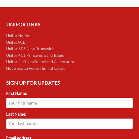
UNIFOR LINKS
Unifor National
UniforACL
Unifor 506 New Brunswick
Unifor 401 Prince Edward Island
Unifor 410 Newfoundland & Labrador
Nova Scotia Federation of Labour
SIGN UP FOR UPDATES
First Name:
Last Name:
Email address: