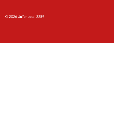
© 2026 Unifor Local 2289