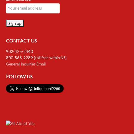
CONTACT US
902-425-2440
800-565-2289 (toll free within NS)
General Inquiries Email
FOLLOW US