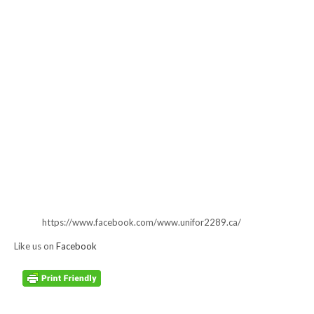
https://www.facebook.com/www.unifor2289.ca/
Like us on
Facebook