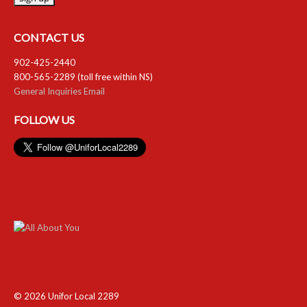
RESOURCES
CONTACT US
Member Discounts
902-425-2440
800-565-2289 (toll free within NS)
Unifor 2289 By-Laws
General Inquiries Email
UACL By-Laws
FOLLOW US
Collective Agreement (PDF)
Scholarships
Forms
CONTACT US
© 2026 Unifor Local 2289