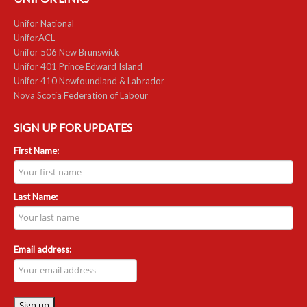
NEWS
Unifor National
UniforACL
Local
Unifor 506 New Brunswick
Unifor 401 Prince Edward Island
Unifor ACL
Unifor 410 Newfoundland & Labrador
Nova Scotia Federation of Labour
UniforACL Bargaining Updates
SIGN UP FOR UPDATES
Sign up for updates
First Name:
MEETING SCHEDULES
Unit Meeting Schedule
Last Name:
Annual Local Meeting (ALM)
SHOP STEWARDS
Email address:
WOMEN’S ADVOCATE
RACIAL JUSTICE ADVOCATE