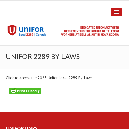
HOME
UNIFOR 2289 BY-LAWS
ABOUT US
History
Click to access the 2025 Unifor Local 2289 By-Laws
Union Structure
Unit Structure
Committee Breakdown
Annual Local Meeting (ALM)
UNIFOR LINKS