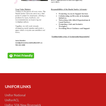
NEWS
Local
Unifor ACL
UniforACL Bargaining Updates
Sign up for updates
MEETING SCHEDULES
Unit Meeting Schedule
Annual Local Meeting (ALM)
SHOP STEWARDS
UNIFOR LINKS
Unifor National
WOMEN’S ADVOCATE
UniforACL
Unifor 506 New Brunswick
RACIAL JUSTICE ADVOCATE