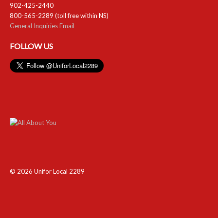
902-425-2440
800-565-2289 (toll free within NS)
General Inquiries Email
FOLLOW US
© 2026 Unifor Local 2289