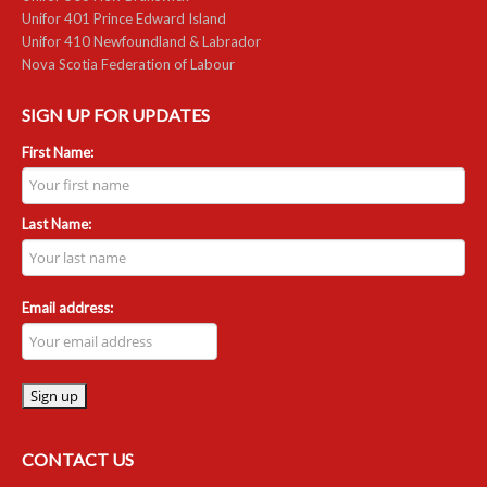
Unifor 401 Prince Edward Island
Unifor 410 Newfoundland & Labrador
RESOURCES
Nova Scotia Federation of Labour
Member Discounts
SIGN UP FOR UPDATES
Unifor 2289 By-Laws
First Name:
UACL By-Laws
Last Name:
Collective Agreement (PDF)
Scholarships
Email address:
Forms
CONTACT US
CONTACT US