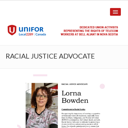
HOME
RACIAL JUSTICE ADVOCATE
ABOUT US
History
Union Structure
Unit Structure
Committee Breakdown
Annual Local Meeting (ALM)