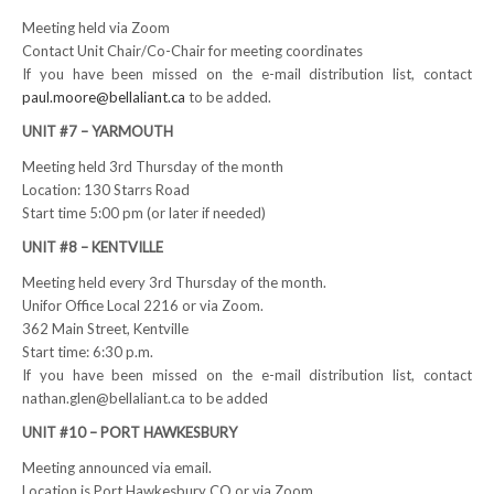
Meeting held via Zoom
RESOURCES
Contact Unit Chair/Co-Chair for meeting coordinates
If you have been missed on the e-mail distribution list, contact
Member Discounts
paul.moore@bellaliant.ca
to be added.
UNIT #7 – YARMOUTH
Unifor 2289 By-Laws
Meeting held 3rd Thursday of the month
UACL By-Laws
Location: 130 Starrs Road
Start time 5:00 pm (or later if needed)
Collective Agreement (PDF)
UNIT #8 – KENTVILLE
Scholarships
Meeting held every 3rd Thursday of the month.
Unifor Office Local 2216 or via Zoom.
362 Main Street, Kentville
Forms
Start time: 6:30 p.m.
CONTACT US
If you have been missed on the e-mail distribution list, contact
nathan.glen@bellaliant.ca to be added
UNIT #10 – PORT HAWKESBURY
Meeting announced via email.
Location is Port Hawkesbury CO or via Zoom.