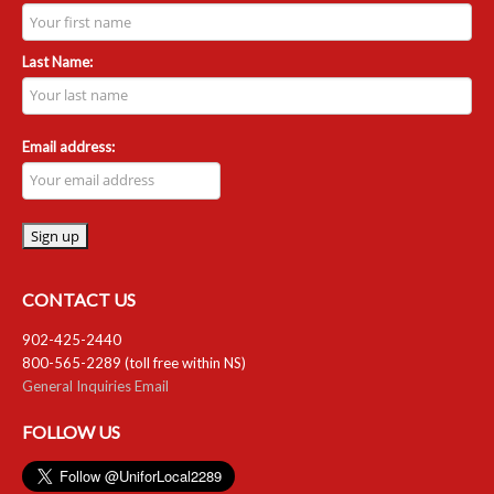
Last Name:
Email address:
CONTACT US
902-425-2440
800-565-2289 (toll free within NS)
General Inquiries Email
FOLLOW US