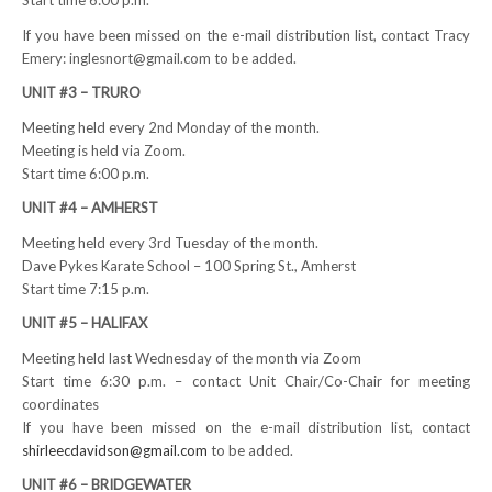
Start time 6:00 p.m.
NEWS
If you have been missed on the e-mail distribution list, contact Tracy
Emery: inglesnort@gmail.com to be added.
Local
UNIT #3 – TRURO
Unifor ACL
Meeting held every 2nd Monday of the month.
Meeting is held via Zoom.
UniforACL Bargaining Updates
Start time 6:00 p.m.
UNIT #4 – AMHERST
Sign up for updates
Meeting held every 3rd Tuesday of the month.
MEETING SCHEDULES
Dave Pykes Karate School – 100 Spring St., Amherst
Start time 7:15 p.m.
Unit Meeting Schedule
UNIT #5 – HALIFAX
Annual Local Meeting (ALM)
Meeting held last Wednesday of the month via Zoom
Start time 6:30 p.m. – contact Unit Chair/Co-Chair for meeting
SHOP STEWARDS
coordinates
If you have been missed on the e-mail distribution list, contact
WOMEN’S ADVOCATE
shirleecdavidson@gmail.com
to be added.
UNIT #6 – BRIDGEWATER
RACIAL JUSTICE ADVOCATE