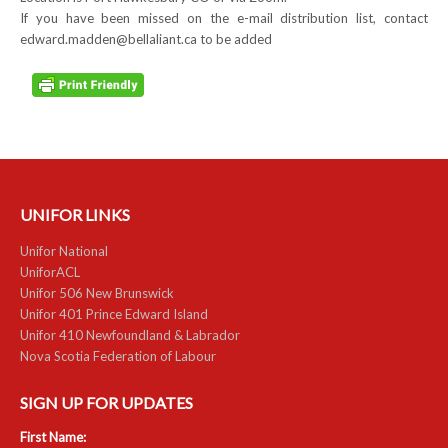
If you have been missed on the e-mail distribution list, contact
edward.madden@bellaliant.ca to be added
UNIFOR LINKS
Unifor National
UniforACL
Unifor 506 New Brunswick
Unifor 401 Prince Edward Island
Unifor 410 Newfoundland & Labrador
Nova Scotia Federation of Labour
SIGN UP FOR UPDATES
First Name: