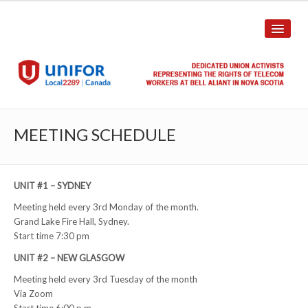
HOME
MEETING SCHEDULE
ABOUT US
History
UNIT #1 – SYDNEY
Meeting held every 3rd Monday of the month.
Union Structure
Grand Lake Fire Hall, Sydney.
Start time 7:30 pm
Unit Structure
UNIT #2 – NEW GLASGOW
Committee Breakdown
Meeting held every 3rd Tuesday of the month
Via Zoom
Annual Local Meeting (ALM)