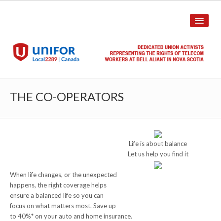
HOME
THE CO-OPERATORS
ABOUT US
History
Life is about balance
Union Structure
Let us help you find it
Unit Structure
When life changes, or the unexpected
happens, the right coverage helps
Committee Breakdown
ensure a balanced life so you can
focus on what matters most. Save up
Annual Local Meeting (ALM)
to 40%* on your auto and home insurance.