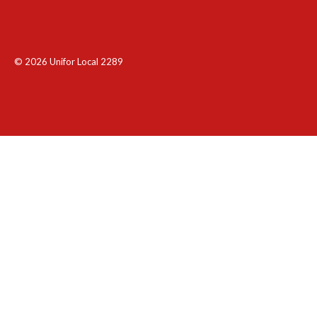
© 2026 Unifor Local 2289