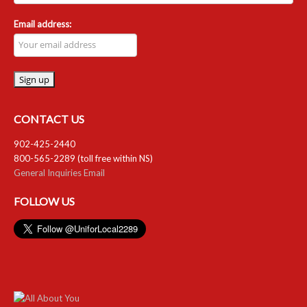
Email address:
CONTACT US
902-425-2440
800-565-2289 (toll free within NS)
General Inquiries Email
FOLLOW US