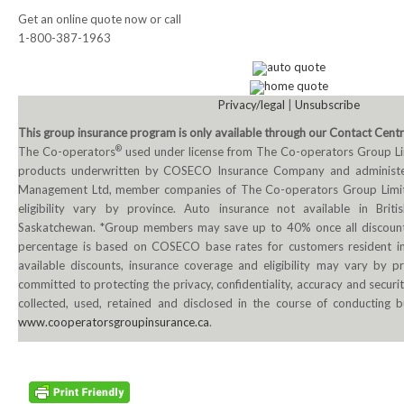
Get an online quote now or call
NEWS
1-800-387-1963
Local
auto quote
home quote
Unifor ACL
Privacy/legal
|
Unsubscribe
This group insurance program is only available through our Contact Cent
UniforACL Bargaining Updates
®
The Co-operators
used under license from The Co-operators Group L
products underwritten by COSECO Insurance Company and administ
Sign up for updates
Management Ltd, member companies of The Co-operators Group Limit
eligibility vary by province. Auto insurance not available in Bri
MEETING SCHEDULES
Saskatchewan. *Group members may save up to 40% once all discounts
percentage is based on COSECO base rates for customers resident i
Unit Meeting Schedule
available discounts, insurance coverage and eligibility may vary by p
committed to protecting the privacy, confidentiality, accuracy and securi
Annual Local Meeting (ALM)
collected, used, retained and disclosed in the course of conducting b
www.cooperatorsgroupinsurance.ca
.
SHOP STEWARDS
WOMEN’S ADVOCATE
RACIAL JUSTICE ADVOCATE