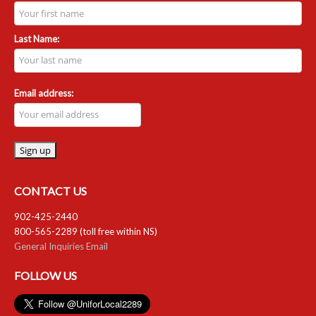
RESOURCES
Last Name:
Member Discounts
Unifor 2289 By-Laws
Email address:
UACL By-Laws
Collective Agreement (PDF)
Scholarships
CONTACT US
Forms
902-425-2440
800-565-2289 (toll free within NS)
CONTACT US
General Inquiries Email
FOLLOW US