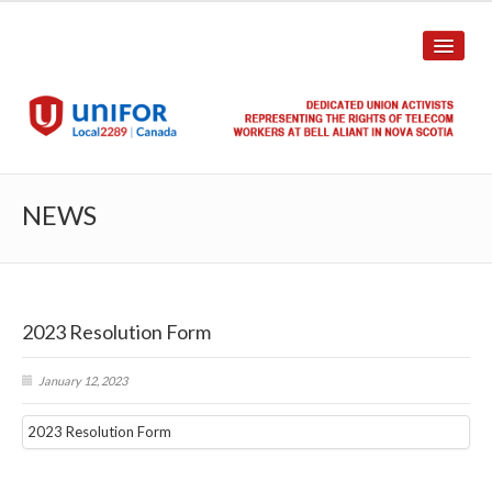
HOME
NEWS
ABOUT US
History
2023 Resolution Form
Union Structure
Unit Structure
January 12, 2023
Committee Breakdown
2023 Resolution Form
Annual Local Meeting (ALM)