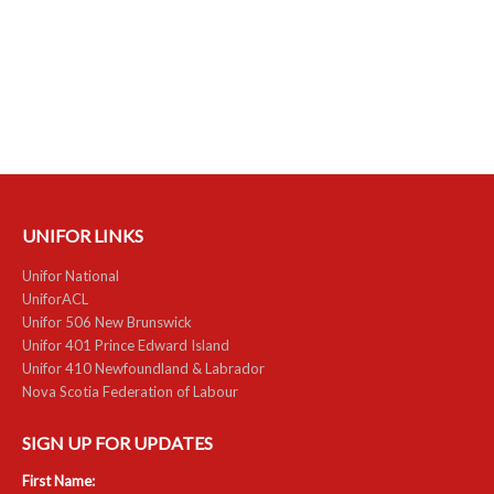
NEWS
Local
Unifor ACL
UniforACL Bargaining Updates
Sign up for updates
UNIFOR LINKS
MEETING SCHEDULES
Unifor National
UniforACL
Unit Meeting Schedule
Unifor 506 New Brunswick
Unifor 401 Prince Edward Island
Annual Local Meeting (ALM)
Unifor 410 Newfoundland & Labrador
Nova Scotia Federation of Labour
SHOP STEWARDS
SIGN UP FOR UPDATES
WOMEN’S ADVOCATE
First Name:
RACIAL JUSTICE ADVOCATE