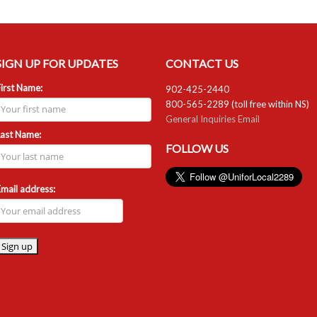
SIGN UP FOR UPDATES
CONTACT US
irst Name:
902-425-2440
800-565-2289 (toll free within NS)
General Inquiries Email
Last Name:
FOLLOW US
mail address: