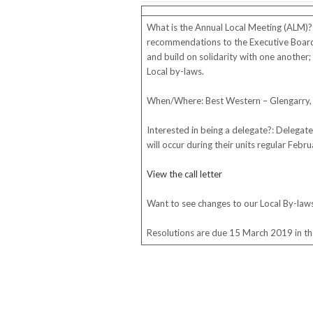
What is the Annual Local Meeting (ALM)?
recommendations to the Executive Board; 
and build on solidarity with one another; a
Local by-laws.
When/Where: Best Western – Glengarry, 
Interested in being a delegate?: Delegate
will occur during their units regular Feb
View the call letter
Want to see changes to our Local By-law
Resolutions are due 15 March 2019 in the