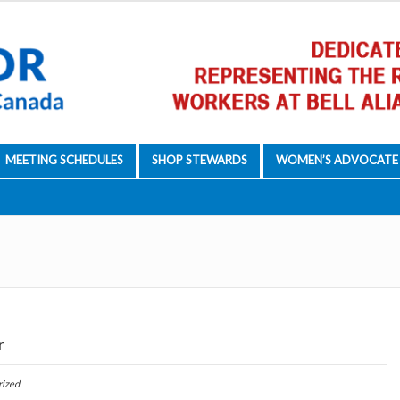
MEETING SCHEDULES
SHOP STEWARDS
WOMEN’S ADVOCATE
r
rized