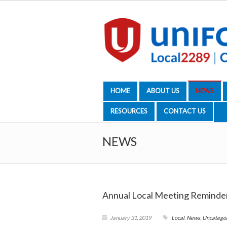
HOME
ABOUT US
NEWS
RESOURCES
CONTACT US
NEWS
Annual Local Meeting Reminde
January 31, 2019
Local
,
News
,
Uncatego