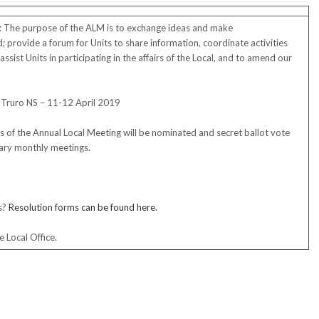
: The purpose of the ALM is to exchange ideas and make
provide a forum for Units to share information, coordinate activities
ssist Units in participating in the affairs of the Local, and to amend our
Truro NS – 11-12 April 2019
s of the Annual Local Meeting will be nominated and secret ballot vote
ruary monthly meetings.
s?
Resolution forms can be found here
.
 Local Office.