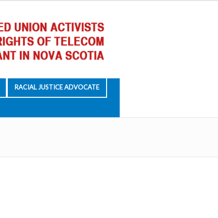
RACIAL JUSTICE ADVOCATE