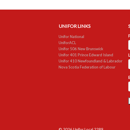
UNIFOR LINKS
F
Unifor National
UniforACL
Unifor 506 New Brunswick
Unifor 401 Prince Edward Island
Unifor 410 Newfoundland & Labrador
Nova Scotia Federation of Labour
E
© 2026 Unifor Local 2289