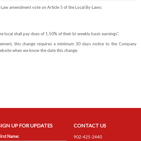
By-Law amendment vote on Article 5 of the Local By-Laws:
he local shall pay dues of 1.50% of their bi-weekly basic earnings”.
greement, this change requires a minimum 30 days notice to the Company
 website when we know the date this change.
SIGN UP FOR UPDATES
CONTACT US
irst Name:
902-425-2440