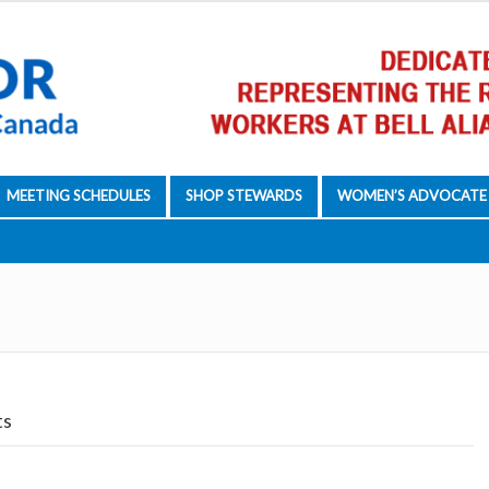
MEETING SCHEDULES
SHOP STEWARDS
WOMEN’S ADVOCATE
ts