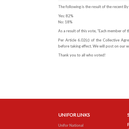
The following is the result of the recent 
Yes: 82%
No: 18%
As a result of this vote, “Each member of t
Per Article 6.02(c) of the Collective A
before taking effect. We will post on our
Thank you to all who voted!
UNIFOR LINKS
F
Unifor National