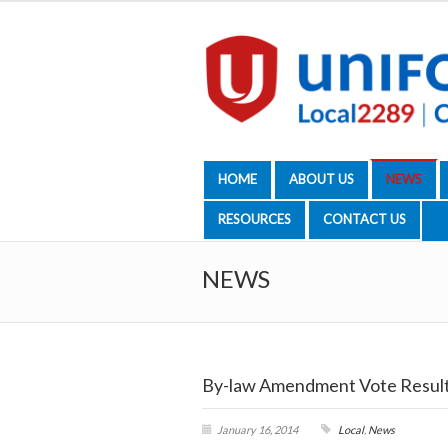
HOME
ABOUT US
NEWS
RESOURCES
CONTACT US
NEWS
By-law Amendment Vote Resul
January 16, 2014
Local
,
News