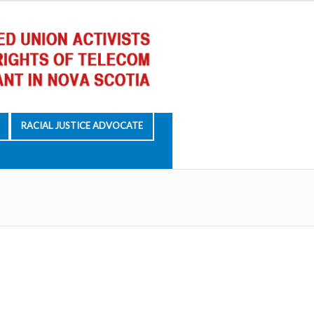
RACIAL JUSTICE ADVOCATE