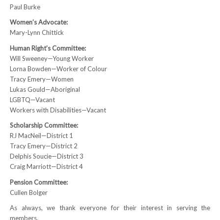
Paul Burke
NEWS
Women’s Advocate:
Mary-Lynn Chittick
Local
Human Right’s Committee:
Unifor ACL
Will Sweeney—Young Worker
Lorna Bowden—Worker of Colour
UniforACL Bargaining Updates
Tracy Emery—Women
Lukas Gould—Aboriginal
Sign up for updates
LGBTQ—Vacant
Workers with Disabilities—Vacant
MEETING SCHEDULES
Scholarship Committee:
RJ MacNeil—District 1
Unit Meeting Schedule
Tracy Emery—District 2
Delphis Soucie—District 3
Annual Local Meeting (ALM)
Craig Marriott—District 4
SHOP STEWARDS
Pension Committee:
Cullen Bolger
WOMEN’S ADVOCATE
As always, we thank everyone for their interest in serving the
members.
RACIAL JUSTICE ADVOCATE