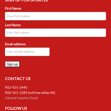
First Name:
Last Name:
Email address:
CONTACT US
902-425-2440
800-565-2289 (toll free within NS)
General Inquiries Email
FOLLOW US