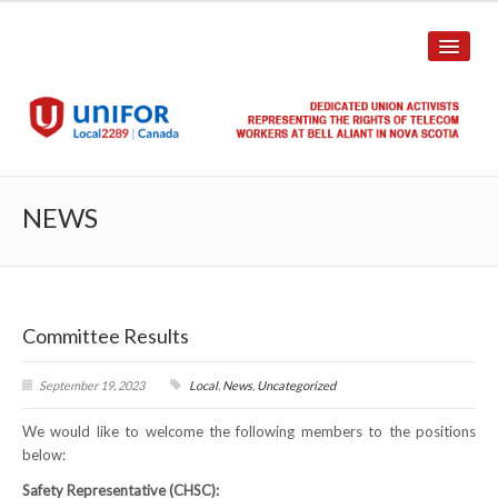
HOME
NEWS
ABOUT US
History
Committee Results
Union Structure
Unit Structure
September 19, 2023
Local
,
News
,
Uncategorized
We would like to welcome the following members to the positions
Committee Breakdown
below:
Annual Local Meeting (ALM)
Safety Representative (CHSC):