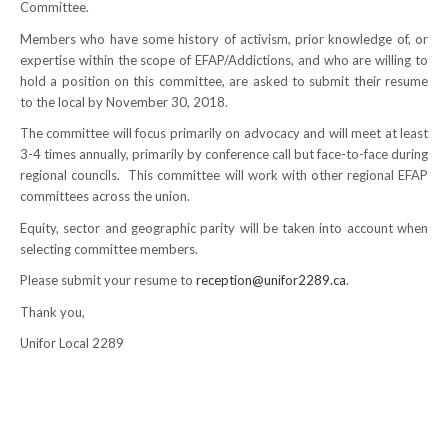
Committee.
NEWS
Members who have some history of activism, prior knowledge of, or
expertise within the scope of EFAP/Addictions, and who are willing to
Local
hold a position on this committee, are asked to submit their resume
to the local by November 30, 2018.
Unifor ACL
The committee will focus primarily on advocacy and will meet at least
UniforACL Bargaining Updates
3-4 times annually, primarily by conference call but face-to-face during
regional councils. This committee will work with other regional EFAP
Sign up for updates
committees across the union.
Equity, sector and geographic parity will be taken into account when
MEETING SCHEDULES
selecting committee members.
Please submit your resume to
reception@unifor2289.ca
.
Unit Meeting Schedule
Thank you,
Annual Local Meeting (ALM)
Unifor Local 2289
SHOP STEWARDS
WOMEN’S ADVOCATE
RACIAL JUSTICE ADVOCATE