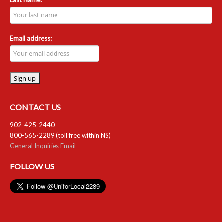
Email address:
CONTACT US
902-425-2440
800-565-2289 (toll free within NS)
General Inquiries Email
FOLLOW US