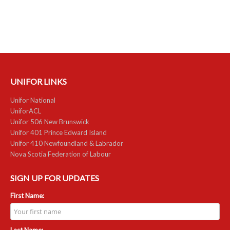
RESOURCES
Member Discounts
Unifor 2289 By-Laws
UNIFOR LINKS
UACL By-Laws
Unifor National
Collective Agreement (PDF)
UniforACL
Unifor 506 New Brunswick
Scholarships
Unifor 401 Prince Edward Island
Unifor 410 Newfoundland & Labrador
Forms
Nova Scotia Federation of Labour
CONTACT US
SIGN UP FOR UPDATES
First Name:
Last Name: