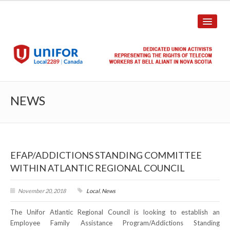
HOME
NEWS
ABOUT US
History
EFAP/ADDICTIONS STANDING COMMITTEE
Union Structure
WITHIN ATLANTIC REGIONAL COUNCIL
Unit Structure
November 20, 2018
Local
,
News
Committee Breakdown
The Unifor Atlantic Regional Council is looking to establish an
Annual Local Meeting (ALM)
Employee Family Assistance Program/Addictions Standing