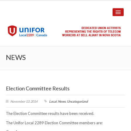
HOME
NEWS
ABOUT US
History
Election Committee Results
Union Structure
Unit Structure
November 13, 2014
Local
,
News
,
Uncategorized
The Election Committee results have been received.
Committee Breakdown
The Unifor Local 2289 Election Committee members are:
Annual Local Meeting (ALM)