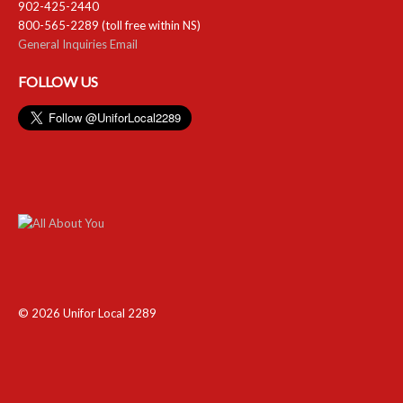
902-425-2440
800-565-2289 (toll free within NS)
General Inquiries Email
FOLLOW US
© 2026 Unifor Local 2289