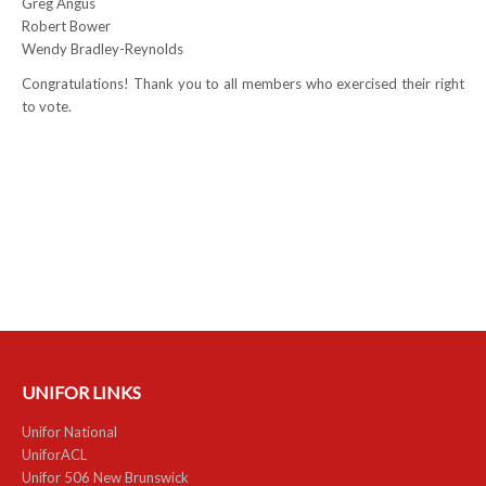
Greg Angus
Robert Bower
NEWS
Wendy Bradley-Reynolds
Local
Congratulations! Thank you to all members who exercised their right
to vote.
Unifor ACL
UniforACL Bargaining Updates
Sign up for updates
MEETING SCHEDULES
Unit Meeting Schedule
Annual Local Meeting (ALM)
UNIFOR LINKS
SHOP STEWARDS
Unifor National
WOMEN’S ADVOCATE
UniforACL
Unifor 506 New Brunswick
RACIAL JUSTICE ADVOCATE