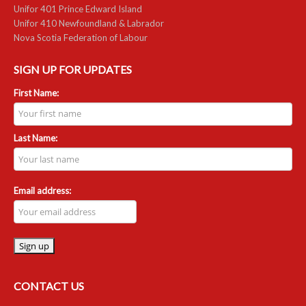
Unifor 401 Prince Edward Island
Unifor 410 Newfoundland & Labrador
RESOURCES
Nova Scotia Federation of Labour
Member Discounts
SIGN UP FOR UPDATES
Unifor 2289 By-Laws
First Name:
UACL By-Laws
Last Name:
Collective Agreement (PDF)
Scholarships
Email address:
Forms
CONTACT US
CONTACT US