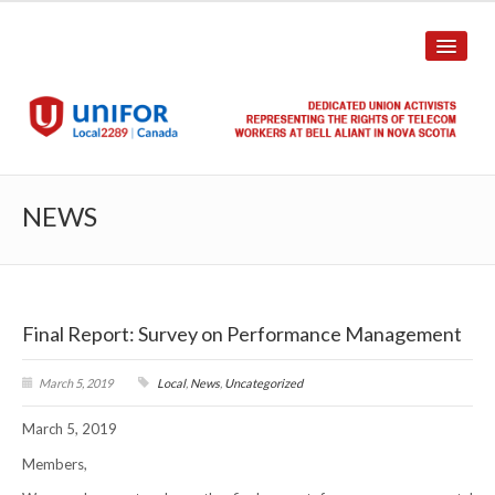
HOME
NEWS
ABOUT US
History
Final Report: Survey on Performance Management
Union Structure
Unit Structure
March 5, 2019
Local
,
News
,
Uncategorized
March 5, 2019
Committee Breakdown
Members,
Annual Local Meeting (ALM)