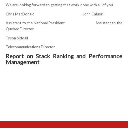
We are looking forward to getting that work done with all of you.
RESOURCES
Chris MacDonald John Caluori
Assistant to the National President Assistant to the
Member Discounts
Quebec Director
Unifor 2289 By-Laws
Tyson Siddall
Telecommunications Director
UACL By-Laws
Report on Stack Ranking and Performance
Collective Agreement (PDF)
Management
Scholarships
Forms
CONTACT US