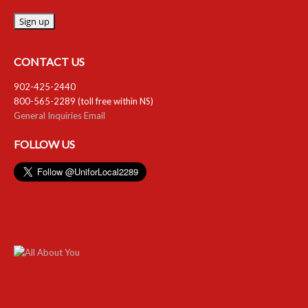
CONTACT US
902-425-2440
800-565-2289 (toll free within NS)
General Inquiries Email
FOLLOW US