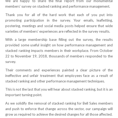
We are happy to share the final report from our monumental
members’ survey on stacked ranking and performance management.
NEWS
Thank you for all of the hard work that each of you put into
Local
promoting participation in the survey. Your emails, leafletting,
postering, meetings and social media posts helped ensure that wide
Unifor ACL
varieties of members’ experiences are reflected in the survey results.
With a large membership base filling out the survey, the results
UniforACL Bargaining Updates
provided some useful insight on how performance management and
stacked ranking impacts members in their workplace. From October
Sign up for updates
22 to November 19, 2018, thousands of members responded to the
survey.
MEETING SCHEDULES
Their comments and experiences painted a clear picture of the
Unit Meeting Schedule
ineffective and unfair treatment that employees face as a result of
stacked ranking and other performance management techniques.
Annual Local Meeting (ALM)
This is not the last that you will hear about stacked ranking, but it is an
important turning point.
SHOP STEWARDS
As we solidify the removal of stacked ranking for Bell Sales members
WOMEN’S ADVOCATE
and push to enforce that change across the sector, our campaign will
grow as required to achieve the desired changes for all those affected.
RACIAL JUSTICE ADVOCATE