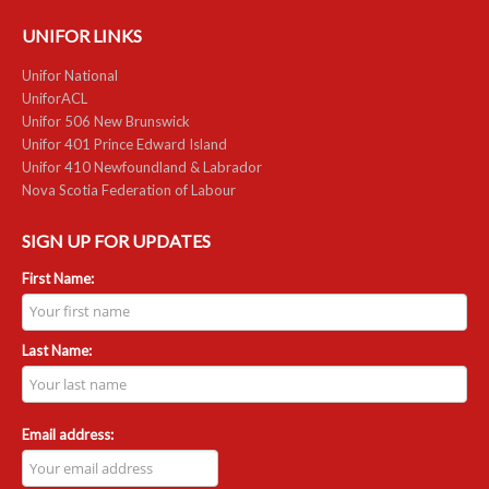
UNIFOR LINKS
Unifor National
UniforACL
Unifor 506 New Brunswick
Unifor 401 Prince Edward Island
Unifor 410 Newfoundland & Labrador
Nova Scotia Federation of Labour
SIGN UP FOR UPDATES
First Name:
Last Name:
Email address: