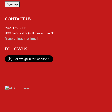
CONTACT US
902-425-2440
800-565-2289 (toll free within NS)
General Inquiries Email
FOLLOW US