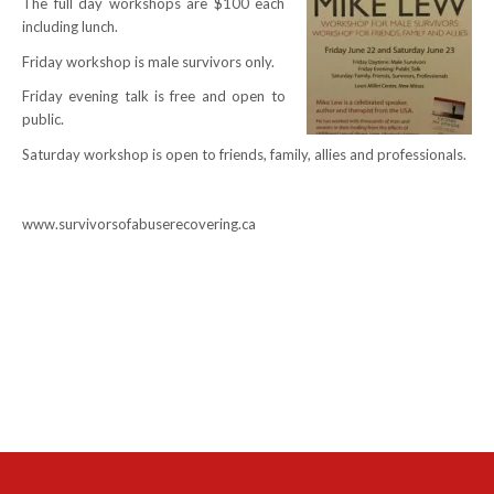
The full day workshops are $100 each
including lunch.
NEWS
Friday workshop is male survivors only.
Local
Friday evening talk is free and open to
public.
Unifor ACL
Saturday workshop is open to friends, family, allies and professionals.
UniforACL Bargaining Updates
Sign up for updates
www.survivorsofabuserecovering.ca
MEETING SCHEDULES
Unit Meeting Schedule
Annual Local Meeting (ALM)
SHOP STEWARDS
WOMEN’S ADVOCATE
RACIAL JUSTICE ADVOCATE