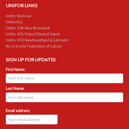
UNIFOR LINKS
RESOURCES
Unifor National
UniforACL
Member Discounts
Unifor 506 New Brunswick
Unifor 401 Prince Edward Island
Unifor 2289 By-Laws
Unifor 410 Newfoundland & Labrador
Nova Scotia Federation of Labour
UACL By-Laws
SIGN UP FOR UPDATES
Collective Agreement (PDF)
First Name:
Scholarships
Forms
Last Name:
CONTACT US
Email address: