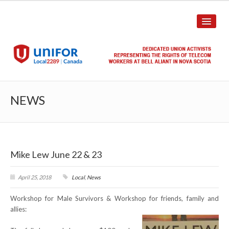
HOME
NEWS
ABOUT US
History
Mike Lew June 22 & 23
Union Structure
Unit Structure
April 25, 2018
Local
,
News
Workshop for Male Survivors & Workshop for friends, family and
Committee Breakdown
allies:
Annual Local Meeting (ALM)