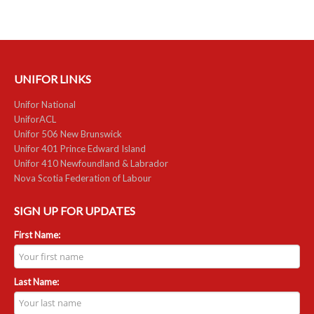
RESOURCES
Member Discounts
UNIFOR LINKS
Unifor 2289 By-Laws
Unifor National
UACL By-Laws
UniforACL
Unifor 506 New Brunswick
Collective Agreement (PDF)
Unifor 401 Prince Edward Island
Unifor 410 Newfoundland & Labrador
Nova Scotia Federation of Labour
Scholarships
Forms
SIGN UP FOR UPDATES
First Name:
CONTACT US
Last Name: