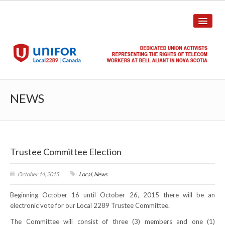
HOME
NEWS
ABOUT US
History
Trustee Committee Election
Union Structure
Unit Structure
October 14, 2015
Local
,
News
Beginning October 16 until October 26, 2015 there will be an
Committee Breakdown
electronic vote for our Local 2289 Trustee Committee.
Annual Local Meeting (ALM)
The Committee will consist of three (3) members and one (1)