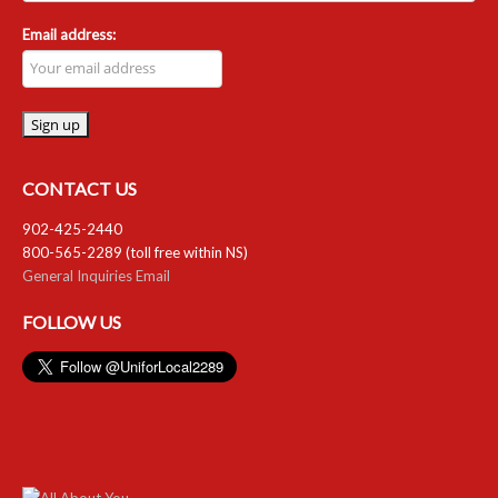
Email address:
CONTACT US
902-425-2440
800-565-2289 (toll free within NS)
General Inquiries Email
FOLLOW US