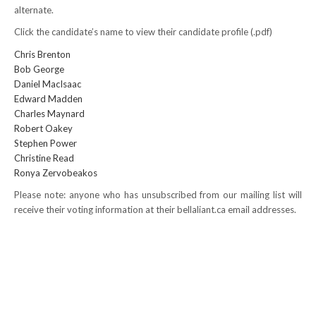
alternate.
NEWS
Click the candidate’s name to view their candidate profile (.pdf)
Local
Chris Brenton
Bob George
Unifor ACL
Daniel MacIsaac
Edward Madden
UniforACL Bargaining Updates
Charles Maynard
Robert Oakey
Sign up for updates
Stephen Power
Christine Read
MEETING SCHEDULES
Ronya Zervobeakos
Please note: anyone who has unsubscribed from our mailing list will
Unit Meeting Schedule
receive their voting information at their bellaliant.ca email addresses.
Annual Local Meeting (ALM)
SHOP STEWARDS
WOMEN’S ADVOCATE
RACIAL JUSTICE ADVOCATE