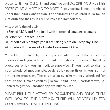
place starting on Oct 14th and continue until Oct 29th. YOU MUST BE
NEWS
PRESENT AT A MEETING TO VOTE. Proxy voting is not permitted
under the Unifor Constitution. The ballots will be counted in Halifax on
Local
Oct 30th and the results will be released immediately.
Attached is the following:
Unifor ACL
1)
Signed MOA and Schedule I with proposed language changes
2)
Letter re: Contact Centre
UniforACL Bargaining Updates
3)
Schedule of Meetings (most are taking place on Company Time)
4)
Schedule II – Terms of a Limited Retirement Offer
Sign up for updates
You will be scheduled by the company to attend one of the ratification
MEETING SCHEDULES
meetings and you will be notified through your normal scheduling
processes or by your immediate supervisor. If you need to change
Unit Meeting Schedule
your scheduled meeting, please do so by going through your normal
scheduling processes. There is also an evening meeting scheduled for
Annual Local Meeting (ALM)
each of the 4 major centres (Halifax, Saint John, Charlottetown, St.
John’s) to give you another opportunity to vote.
SHOP STEWARDS
PLEASE PRINT THE ATTACHED DOCUMENTS AND BRING THEM
WITH YOU TO THE MEETING. THERE WILL BE VERY LIMITED
WOMEN’S ADVOCATE
COPIES AVAILABLE AT THE MEETINGS.
RACIAL JUSTICE ADVOCATE