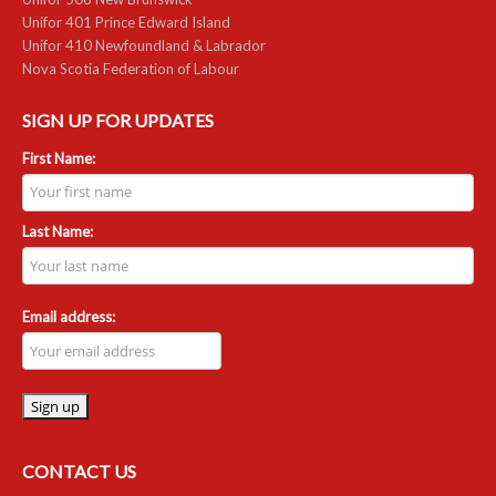
Unifor 401 Prince Edward Island
Unifor 410 Newfoundland & Labrador
Nova Scotia Federation of Labour
SIGN UP FOR UPDATES
First Name:
Last Name:
Email address:
CONTACT US