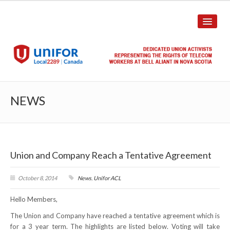
HOME
NEWS
ABOUT US
History
Union and Company Reach a Tentative Agreement
Union Structure
Unit Structure
October 8, 2014
News
,
Unifor ACL
Hello Members,
Committee Breakdown
The Union and Company have reached a tentative agreement which is
Annual Local Meeting (ALM)
for a 3 year term. The highlights are listed below. Voting will take