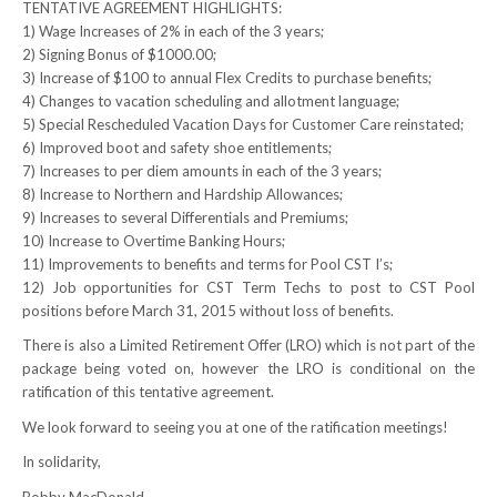
TENTATIVE AGREEMENT HIGHLIGHTS:
1) Wage Increases of 2% in each of the 3 years;
RESOURCES
2) Signing Bonus of $1000.00;
3) Increase of $100 to annual Flex Credits to purchase benefits;
Member Discounts
4) Changes to vacation scheduling and allotment language;
5) Special Rescheduled Vacation Days for Customer Care reinstated;
Unifor 2289 By-Laws
6) Improved boot and safety shoe entitlements;
7) Increases to per diem amounts in each of the 3 years;
UACL By-Laws
8) Increase to Northern and Hardship Allowances;
9) Increases to several Differentials and Premiums;
Collective Agreement (PDF)
10) Increase to Overtime Banking Hours;
11) Improvements to benefits and terms for Pool CST I’s;
Scholarships
12) Job opportunities for CST Term Techs to post to CST Pool
positions before March 31, 2015 without loss of benefits.
Forms
There is also a Limited Retirement Offer (LRO) which is not part of the
package being voted on, however the LRO is conditional on the
CONTACT US
ratification of this tentative agreement.
We look forward to seeing you at one of the ratification meetings!
In solidarity,
Bobby MacDonald