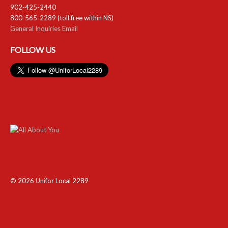
902-425-2440
800-565-2289 (toll free within NS)
General Inquiries Email
FOLLOW US
© 2026 Unifor Local 2289