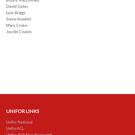
David Gates
Lynn Briggs
Steve Howlett
Mary Croke
Joyclin Coates
UNIFOR LINKS
Unifor National
UniforACL
Unifor 506 New Brunswick