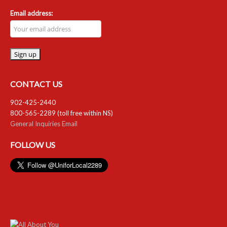
Email address:
CONTACT US
902-425-2440
800-565-2289 (toll free within NS)
General Inquiries Email
FOLLOW US