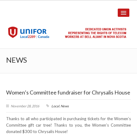
HOME
NEWS
ABOUT US
History
Women’s Committee fundraiser for Chrysalis House
Union Structure
Unit Structure
November 28, 2016
Local
,
News
Thanks to all who participated in purchasing tickets for the Women’s
Committee Breakdown
Committee gift car tree! Thanks to you, the Women’s Committee
donated $300 to Chrysalis House!
Annual Local Meeting (ALM)