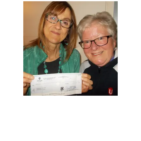
NEWS
Local
Unifor ACL
UniforACL Bargaining Updates
Sign up for updates
MEETING SCHEDULES
Unit Meeting Schedule
Annual Local Meeting (ALM)
SHOP STEWARDS
WOMEN’S ADVOCATE
RACIAL JUSTICE ADVOCATE