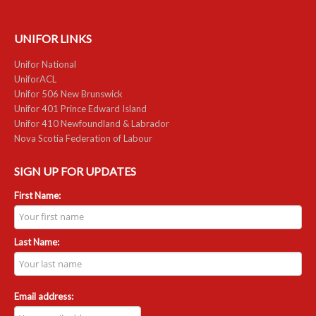
UNIFOR LINKS
Unifor National
UniforACL
Unifor 506 New Brunswick
Unifor 401 Prince Edward Island
Unifor 410 Newfoundland & Labrador
Nova Scotia Federation of Labour
SIGN UP FOR UPDATES
First Name:
Last Name:
Email address: