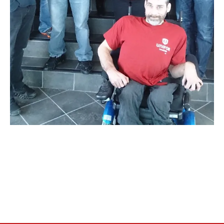
RESOURCES
Member Discounts
Unifor 2289 By-Laws
UACL By-Laws
Collective Agreement (PDF)
Scholarships
Forms
CONTACT US