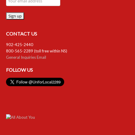
CONTACT US
902-425-2440
800-565-2289 (toll free within NS)
General Inquiries Email
FOLLOW US