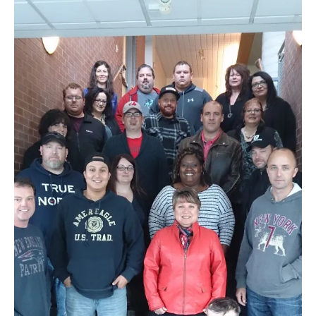
NEWS
Local
Unifor ACL
UniforACL Bargaining Updates
Sign up for updates
MEETING SCHEDULES
Unit Meeting Schedule
Annual Local Meeting (ALM)
SHOP STEWARDS
WOMEN’S ADVOCATE
RACIAL JUSTICE ADVOCATE