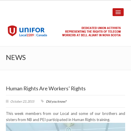
HOME
NEWS
ABOUT US
History
Human Rights Are Workers’ Rights
Union Structure
Unit Structure
October 23, 2015
Did you know?
This week members from our Local and some of our brothers and
Committee Breakdown
sisters from NB and PEI participated in Human Rights training.
Annual Local Meeting (ALM)