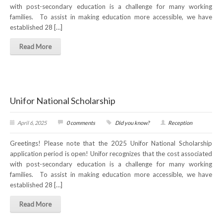
with post-secondary education is a challenge for many working
NEWS
families. To assist in making education more accessible, we have
established 28 […]
Local
Read More
Unifor ACL
UniforACL Bargaining Updates
Sign up for updates
Unifor National Scholarship
MEETING SCHEDULES
April 6, 2025
0 comments
Did you know?
Reception
Unit Meeting Schedule
Greetings! Please note that the 2025 Unifor National Scholarship
application period is open! Unifor recognizes that the cost associated
Annual Local Meeting (ALM)
with post-secondary education is a challenge for many working
families. To assist in making education more accessible, we have
SHOP STEWARDS
established 28 […]
WOMEN’S ADVOCATE
Read More
RACIAL JUSTICE ADVOCATE