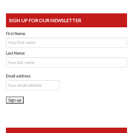
SIGN UP FOR OUR NEWSLETTER
First Name:
Last Name:
Email address: