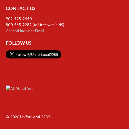
CONTACT US
902-425-2440
800-565-2289 (toll free within NS)
General Inquiries Email
FOLLOW US
© 2026 Unifor Local 2289