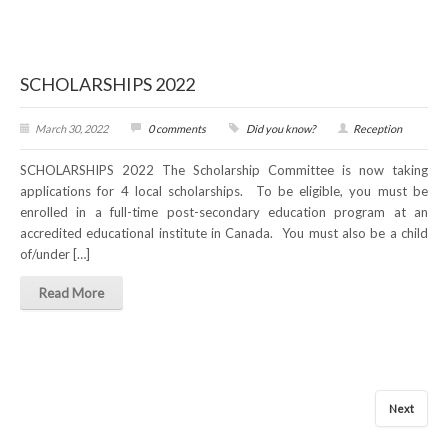
SCHOLARSHIPS 2022
March 30, 2022
0 comments
Did you know?
Reception
SCHOLARSHIPS 2022 The Scholarship Committee is now taking
applications for 4 local scholarships. To be eligible, you must be
enrolled in a full-time post-secondary education program at an
accredited educational institute in Canada. You must also be a child
of/under […]
Read More
Next