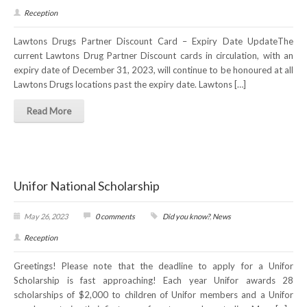
Reception
Lawtons Drugs Partner Discount Card – Expiry Date UpdateThe
current Lawtons Drug Partner Discount cards in circulation, with an
expiry date of December 31, 2023, will continue to be honoured at all
Lawtons Drugs locations past the expiry date. Lawtons […]
Read More
Unifor National Scholarship
May 26, 2023
0 comments
Did you know?
,
News
Reception
Greetings! Please note that the deadline to apply for a Unifor
Scholarship is fast approaching! Each year Unifor awards 28
scholarships of $2,000 to children of Unifor members and a Unifor