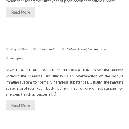
member entering their first year of post-secondary studies. More […]
Read More
May 2, 2023
0 comments
Did you know?
,
Uncategorized
Reception
MAY HEALTH AND WELLNESS INFORMATION Enjoy the season
without the sneezing! An allergy is an overreaction of the body’s
immune system to normally harmless substances. Usually, the immune
system protects your body by eliminating foreign substances (or
allergens), such as bacteria […]
Read More