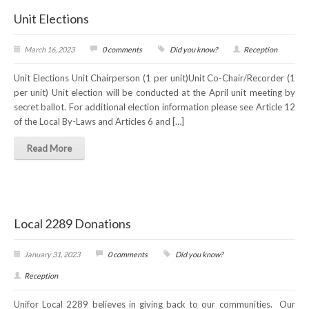
Unit Elections
March 16, 2023
0 comments
Did you know?
Reception
Unit Elections Unit Chairperson (1 per unit)Unit Co-Chair/Recorder (1
per unit) Unit election will be conducted at the April unit meeting by
secret ballot. For additional election information please see Article 12
of the Local By-Laws and Articles 6 and […]
Read More
Local 2289 Donations
January 31, 2023
0 comments
Did you know?
Reception
Unifor Local 2289 believes in giving back to our communities. Our