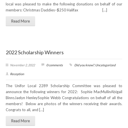
local was pleased to make the following donations on behalf of our
members: Christmas Daddies–$250 Halifax […]
Read More
2022 Scholarship Winners
November 2, 2022
0 comments
Did you know?
,
Uncategorized
Reception
The Unifor Local 2289 Scholarship Committee was pleased to
announce the following winners for 2022: Sophie MacMullinAbigail
BinnsJaelyn HenleySophie Webb Congratulations on behalf of all the
members! Below are photos of the winners receiving their awards.
Congrats to all, and […]
Read More