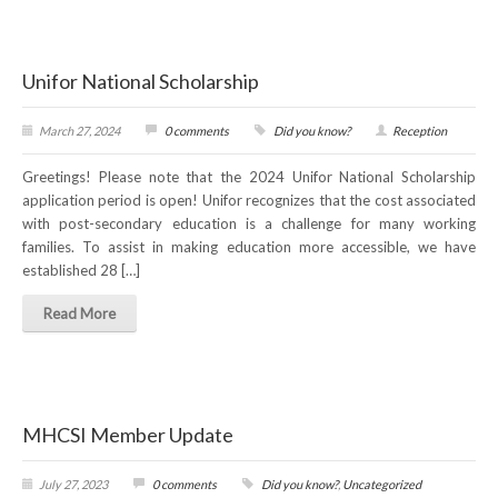
RESOURCES
Unifor National Scholarship
Member Discounts
March 27, 2024
0 comments
Did you know?
Reception
Unifor 2289 By-Laws
Greetings! Please note that the 2024 Unifor National Scholarship
UACL By-Laws
application period is open! Unifor recognizes that the cost associated
with post-secondary education is a challenge for many working
Collective Agreement (PDF)
families. To assist in making education more accessible, we have
established 28 […]
Scholarships
Read More
Forms
CONTACT US
MHCSI Member Update
July 27, 2023
0 comments
Did you know?
,
Uncategorized