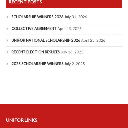
RECENT POSTS
SCHOLARSHIP WINNERS 2026
July 31, 2026
COLLECTIVE AGREEMENT
April 23, 2026
UNIFOR NATIONAL SCHOLARSHIP 2026
April 23, 2026
RECENT ELECTION RESULTS
July 16, 2025
2025 SCHOLARSHIP WINNERS
July 2, 2025
UNIFOR LINKS