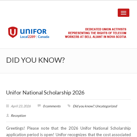
HOME
DID YOU KNOW?
ABOUT US
History
Unifor National Scholarship 2026
Union Structure
Unit Structure
April 23, 2026
0 comments
Did you know?
,
Uncategorized
Reception
Committee Breakdown
Greetings! Please note that the 2026 Unifor National Scholarship
Annual Local Meeting (ALM)
application period is open! Unifor recognizes that the cost associated