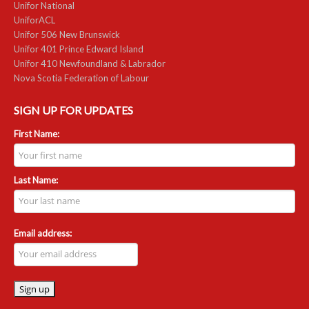
Unifor National
UniforACL
Unifor 506 New Brunswick
Unifor 401 Prince Edward Island
Unifor 410 Newfoundland & Labrador
Nova Scotia Federation of Labour
SIGN UP FOR UPDATES
First Name:
Last Name:
Email address: