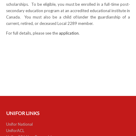
scholarships. To be eligible, you must be enrolled in a full-time post-
NEWS
secondary education program at an accredited educational institute in
Canada. You must also be a child of/under the guardianship of a
Local
current, retired, or deceased Local 2289 member.
For full details, please see the
application
.
Unifor ACL
UniforACL Bargaining Updates
Sign up for updates
MEETING SCHEDULES
Unit Meeting Schedule
Annual Local Meeting (ALM)
SHOP STEWARDS
UNIFOR LINKS
WOMEN’S ADVOCATE
Unifor National
UniforACL
RACIAL JUSTICE ADVOCATE