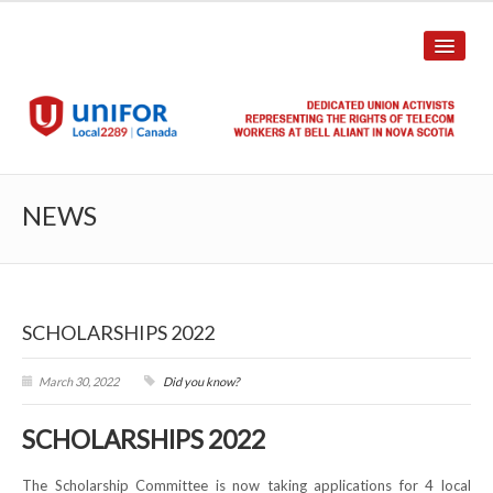
HOME
NEWS
ABOUT US
History
SCHOLARSHIPS 2022
Union Structure
Unit Structure
March 30, 2022
Did you know?
Committee Breakdown
SCHOLARSHIPS 2022
Annual Local Meeting (ALM)
The Scholarship Committee is now taking applications for 4 local