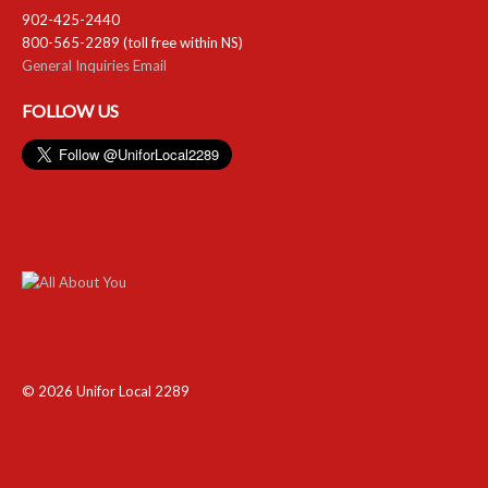
902-425-2440
800-565-2289 (toll free within NS)
General Inquiries Email
FOLLOW US
© 2026 Unifor Local 2289