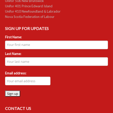
Unifor 506 New Brunswick
Unifor 401 Prince Edward Island
RESOURCES
Unifor 410 Newfoundland & Labrador
Nova Scotia Federation of Labour
Member Discounts
SIGN UP FOR UPDATES
Unifor 2289 By-Laws
First Name:
UACL By-Laws
Collective Agreement (PDF)
Last Name:
Scholarships
Email address:
Forms
CONTACT US
CONTACT US