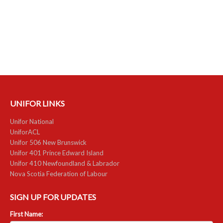
RESOURCES
Member Discounts
Unifor 2289 By-Laws
UACL By-Laws
UNIFOR LINKS
Collective Agreement (PDF)
Unifor National
Scholarships
UniforACL
Unifor 506 New Brunswick
Forms
Unifor 401 Prince Edward Island
Unifor 410 Newfoundland & Labrador
CONTACT US
Nova Scotia Federation of Labour
SIGN UP FOR UPDATES
First Name: