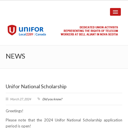
HOME
NEWS
ABOUT US
History
Unifor National Scholarship
Union Structure
Unit Structure
March 27, 2024
Did you know?
Greetings!
Committee Breakdown
Please note that the 2024 Unifor National Scholarship application
Annual Local Meeting (ALM)
period is open!