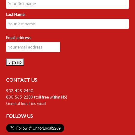
Last Name:
Email address:
CONTACT US
902-425-2440
800-565-2289 (toll free within NS)
General Inquiries Email
FOLLOW US