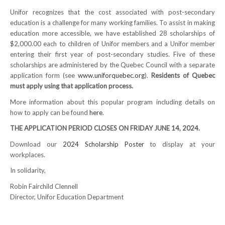
Unifor recognizes that the cost associated with post-secondary
NEWS
education is a challenge for many working families. To assist in making
education more accessible, we have established 28 scholarships of
Local
$2,000.00 each to children of Unifor members and a Unifor member
entering their first year of post-secondary studies. Five of these
Unifor ACL
scholarships are administered by the Quebec Council with a separate
application form (see
www.uniforquebec.org
).
Residents of Quebec
UniforACL Bargaining Updates
must apply using that application process.
Sign up for updates
More information about this popular program including details on
how to apply can be found
here
.
MEETING SCHEDULES
THE APPLICATION PERIOD CLOSES ON FRIDAY JUNE 14, 2024.
Unit Meeting Schedule
Download our
2024 Scholarship Poster
to display at your
workplaces.
Annual Local Meeting (ALM)
In solidarity,
SHOP STEWARDS
Robin Fairchild Clennell
Director, Unifor Education Department
WOMEN’S ADVOCATE
RACIAL JUSTICE ADVOCATE