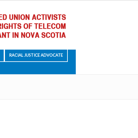
RACIAL JUSTICE ADVOCATE