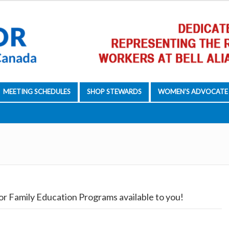
MEETING SCHEDULES
SHOP STEWARDS
WOMEN’S ADVOCATE
or Family Education Programs available to you!