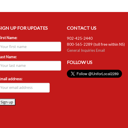
SIGN UP FOR UPDATES
CONTACT US
irst Name:
902-425-2440
800-565-2289 (toll free within NS)
General Inquiries Email
Last Name:
FOLLOW US
mail address: