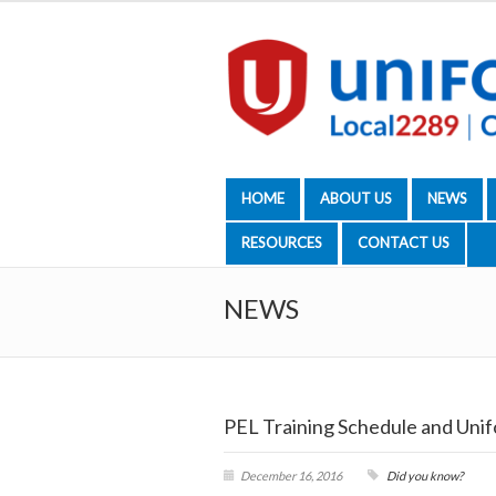
HOME
ABOUT US
NEWS
RESOURCES
CONTACT US
NEWS
PEL Training Schedule and Unif
December 16, 2016
Did you know?