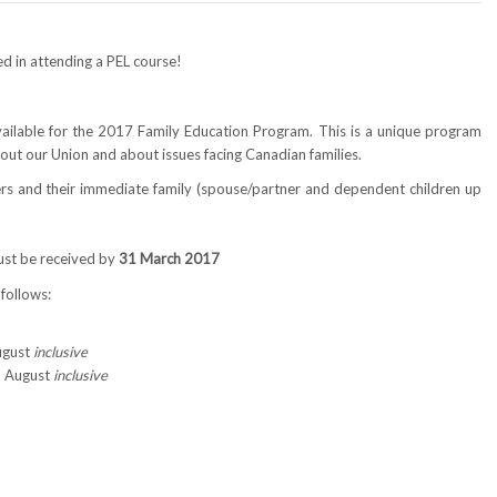
ted in attending a PEL course!
available for the 2017 Family Education Program. This is a unique program
out our Union and about issues facing Canadian families.
rs and their immediate family (spouse/partner and dependent children up
ust be received by
31 March 2017
 follows:
August
inclusive
3 August
inclusive