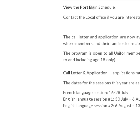
View the Port Elgin Schedule.
Contact the Local office if you are interes
———————————————-
The call letter and application are now 
where members and their families learn ab
The program is open to all Unifor membe
to and including age 18 only).
Call Letter & Application
– applications m
The dates for the sessions this year are as
French language session: 16-28 July
English language session #1: 30 July – 6 
English language session #2: 6 August – 1