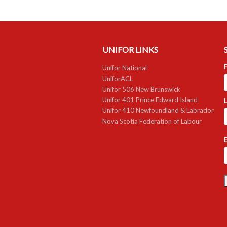
UNIFOR LINKS
F
Unifor National
UniforACL
Unifor 506 New Brunswick
Unifor 401 Prince Edward Island
Unifor 410 Newfoundland & Labrador
Nova Scotia Federation of Labour
E