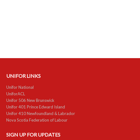
UNIFOR LINKS
Unifor National
UniforACL
Unifor 506 New Brunswick
Unifor 401 Prince Edward Island
Unifor 410 Newfoundland & Labrador
Nova Scotia Federation of Labour
SIGN UP FOR UPDATES