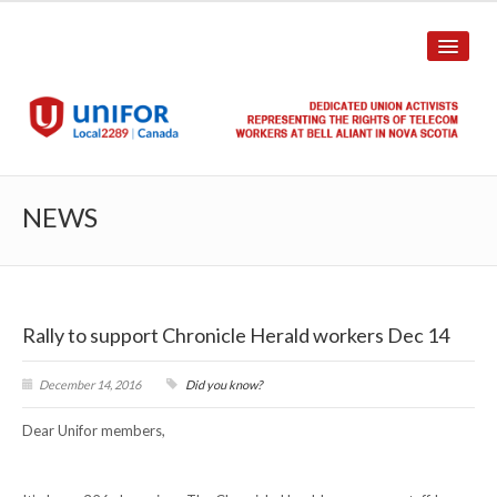
HOME
NEWS
ABOUT US
History
Rally to support Chronicle Herald workers Dec 14
Union Structure
Unit Structure
December 14, 2016
Did you know?
Dear Unifor members,
Committee Breakdown
Annual Local Meeting (ALM)