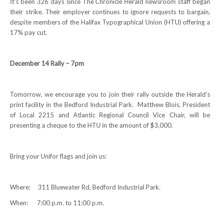
It’s been 326 days since The Chronicle Herald newsroom staff began
their strike. Their employer continues to ignore requests to bargain,
NEWS
despite members of the Halifax Typographical Union (HTU) offering a
17% pay cut.
Local
Unifor ACL
December 14 Rally – 7pm
UniforACL Bargaining Updates
Tomorrow, we encourage you to join their rally outside the Herald’s
Sign up for updates
print facility in the Bedford Industrial Park. Matthew Blois, President
of Local 2215 and Atlantic Regional Council Vice Chair, will be
MEETING SCHEDULES
presenting a cheque to the HTU in the amount of $3,000.
Unit Meeting Schedule
Bring your Unifor flags and join us:
Annual Local Meeting (ALM)
SHOP STEWARDS
Where: 311 Bluewater Rd, Bedford Industrial Park.
WOMEN’S ADVOCATE
When: 7:00 p.m. to 11:00 p.m.
RACIAL JUSTICE ADVOCATE