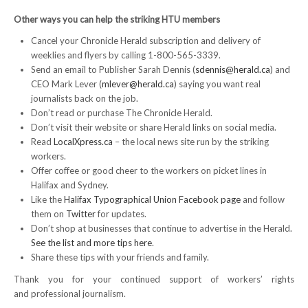
Other ways you can help
the striking HTU members
RESOURCES
Cancel your Chronicle Herald subscription and delivery of
weeklies and flyers by calling 1-800-565-3339.
Member Discounts
Send an email to Publisher Sarah Dennis (
sdennis@herald.ca
) and
CEO Mark Lever (
mlever@herald.ca
) saying you want real
Unifor 2289 By-Laws
journalists back on the job.
Don’t read or purchase The Chronicle Herald.
UACL By-Laws
Don’t visit their website or share Herald links on social media.
Read
LocalXpress.ca
– the local news site run by the striking
Collective Agreement (PDF)
workers.
Offer coffee or good cheer to the workers on picket lines in
Scholarships
Halifax and Sydney.
Like the
Halifax Typographical Union Facebook page
and follow
Forms
them on
Twitter
for updates.
Don’t shop at businesses that continue to advertise in the Herald.
CONTACT US
See the list and more tips here
.
Share these tips with your friends and family.
Thank you for your continued support of workers’ rights
and professional journalism.