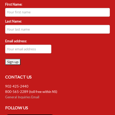
First Name:
Last Name:
Email address:
CONTACT US
902-425-2440
800-565-2289 (toll free within NS)
General Inquiries Email
FOLLOW US