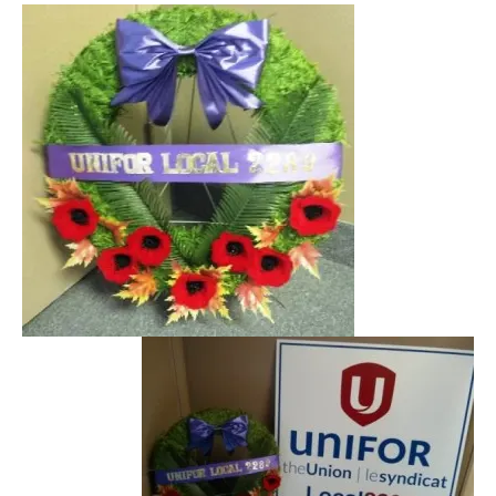
NEWS
Local
Unifor ACL
UniforACL Bargaining Updates
Sign up for updates
MEETING SCHEDULES
Unit Meeting Schedule
Annual Local Meeting (ALM)
SHOP STEWARDS
WOMEN’S ADVOCATE
RACIAL JUSTICE ADVOCATE