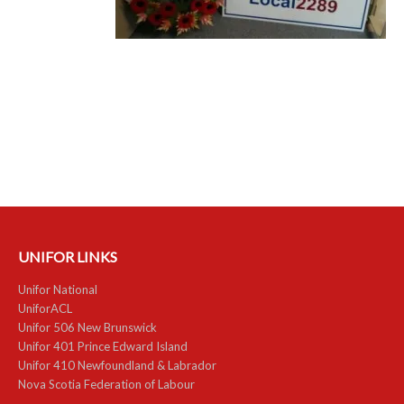
RESOURCES
Member Discounts
Unifor 2289 By-Laws
UACL By-Laws
Collective Agreement (PDF)
Scholarships
UNIFOR LINKS
Forms
Unifor National
CONTACT US
UniforACL
Unifor 506 New Brunswick
Unifor 401 Prince Edward Island
Unifor 410 Newfoundland & Labrador
Nova Scotia Federation of Labour