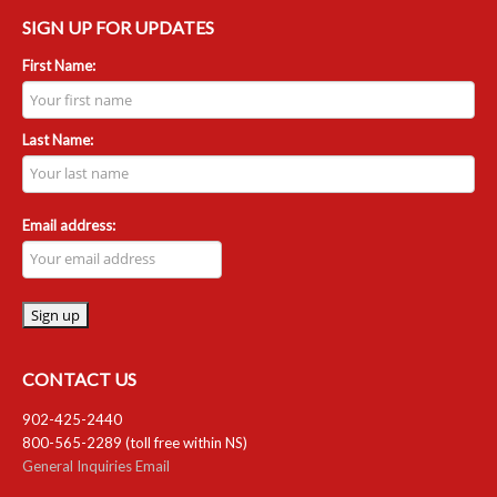
SIGN UP FOR UPDATES
First Name:
Last Name:
Email address:
CONTACT US
902-425-2440
800-565-2289 (toll free within NS)
General Inquiries Email