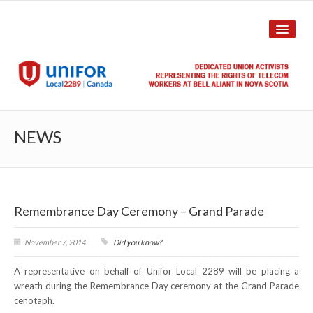
HOME
NEWS
ABOUT US
History
Remembrance Day Ceremony – Grand Parade
Union Structure
Unit Structure
November 7, 2014
Did you know?
A representative on behalf of Unifor Local 2289 will be placing a
Committee Breakdown
wreath during the Remembrance Day ceremony at the Grand Parade
cenotaph.
Annual Local Meeting (ALM)