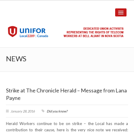
HOME
NEWS
ABOUT US
History
Strike at The Chronicle Herald – Message from Lana
Union Structure
Payne
Unit Structure
January 28, 2016
Did you know?
Committee Breakdown
Herald Workers continue to be on strike – the Local has made a
Annual Local Meeting (ALM)
contribution to their cause, here is the very nice note we received: