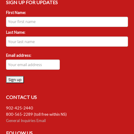
SIGN UP FOR UPDATES
First Name:
Last Name:
Email address:
CONTACT US
902-425-2440
800-565-2289 (toll free within NS)
General Inquiries Email
FOLLOW US