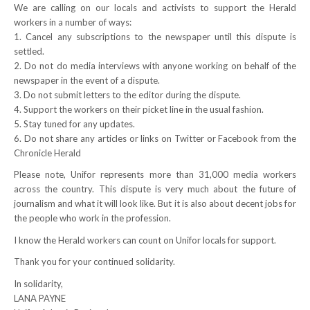
We are calling on our locals and activists to support the Herald
workers in a number of ways:
RESOURCES
1. Cancel any subscriptions to the newspaper until this dispute is
settled.
Member Discounts
2. Do not do media interviews with anyone working on behalf of the
newspaper in the event of a dispute.
Unifor 2289 By-Laws
3. Do not submit letters to the editor during the dispute.
4. Support the workers on their picket line in the usual fashion.
UACL By-Laws
5. Stay tuned for any updates.
6. Do not share any articles or links on Twitter or Facebook from the
Collective Agreement (PDF)
Chronicle Herald
Please note, Unifor represents more than 31,000 media workers
Scholarships
across the country. This dispute is very much about the future of
journalism and what it will look like. But it is also about decent jobs for
Forms
the people who work in the profession.
CONTACT US
I know the Herald workers can count on Unifor locals for support.
Thank you for your continued solidarity.
In solidarity,
LANA PAYNE