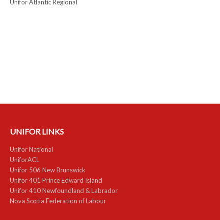
Unifor Atlantic Regional
UNIFOR LINKS
Unifor National
UniforACL
Unifor 506 New Brunswick
Unifor 401 Prince Edward Island
Unifor 410 Newfoundland & Labrador
Nova Scotia Federation of Labour