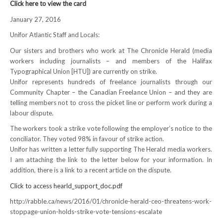
Click here to view the card
NEWS
January 27, 2016
Local
Unifor Atlantic Staff and Locals:
Our sisters and brothers who work at The Chronicle Herald (media
Unifor ACL
workers including journalists – and members of the Halifax
Typographical Union [HTU]) are currently on strike.
UniforACL Bargaining Updates
Unifor represents hundreds of freelance journalists through our
Community Chapter – the Canadian Freelance Union – and they are
Sign up for updates
telling members not to cross the picket line or perform work during a
labour dispute.
MEETING SCHEDULES
The workers took a strike vote following the employer’s notice to the
conciliator. They voted 98% in favour of strike action.
Unit Meeting Schedule
Unifor has written a letter fully supporting The Herald media workers.
Annual Local Meeting (ALM)
I am attaching the link to the letter below for your information. In
addition, there is a link to a recent article on the dispute.
SHOP STEWARDS
Click to access hearld_support_doc.pdf
WOMEN’S ADVOCATE
http://rabble.ca/news/2016/01/chronicle-herald-ceo-threatens-work-
stoppage-union-holds-strike-vote-tensions-escalate
RACIAL JUSTICE ADVOCATE